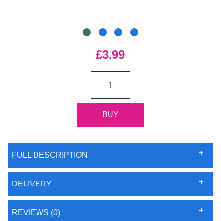
£3.99
FULL DESCRIPTION
DELIVERY
REVIEWS (0)