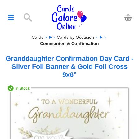
Cards
Cards by Occasion
Communion & Confirmation
Granddaughter Confirmation Day Card -
Silver Foil Banner & Gold Foil Cross
9x6"