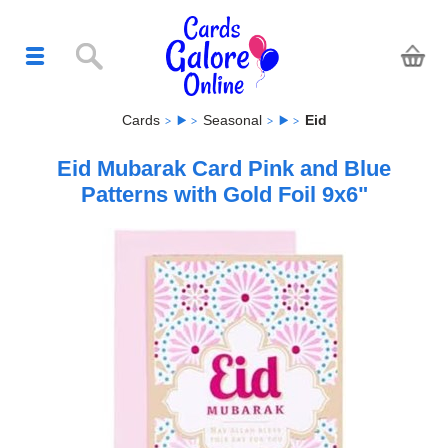
Cards
Seasonal
Eid
Eid Mubarak Card Pink and Blue
Patterns with Gold Foil 9x6"