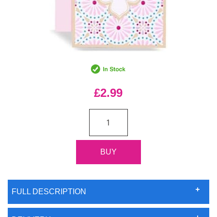
£2.99
FULL DESCRIPTION