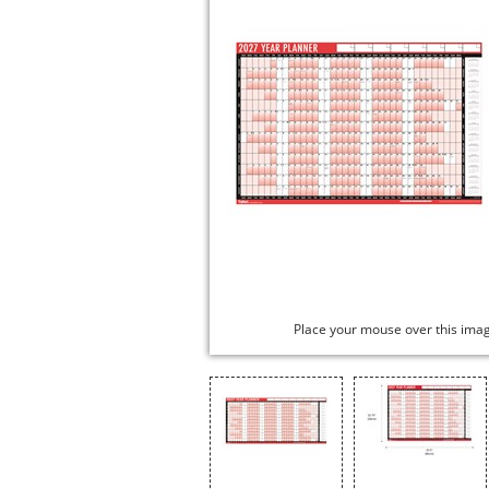
Place your mouse over this ima