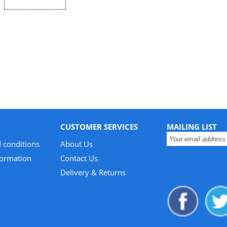
CUSTOMER SERVICES
MAILING LIST
 conditions
About Us
formation
Contact Us
Delivery & Returns