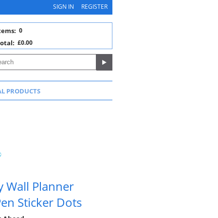
SIGN IN
REGISTER
tems:
0
otal:
£0.00
AL PRODUCTS
y Wall Planner
en Sticker Dots