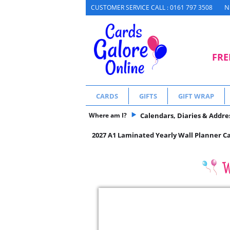
N
CUSTOMER SERVICE CALL : 0161 797 3508
FRE
CARDS
GIFTS
GIFT WRAP
Where am I?
Calendars, Diaries & Addre
2027 A1 Laminated Yearly Wall Planner C