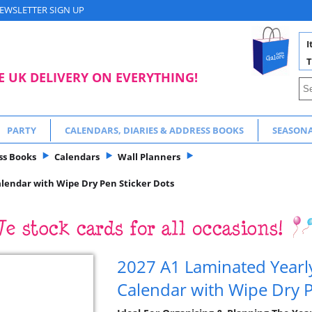
EWSLETTER SIGN UP
I
T
E UK DELIVERY ON EVERYTHING!
PARTY
CALENDARS, DIARIES & ADDRESS BOOKS
SEASON
ss Books
Calendars
Wall Planners
alendar with Wipe Dry Pen Sticker Dots
2027 A1 Laminated Yearl
Calendar with Wipe Dry P