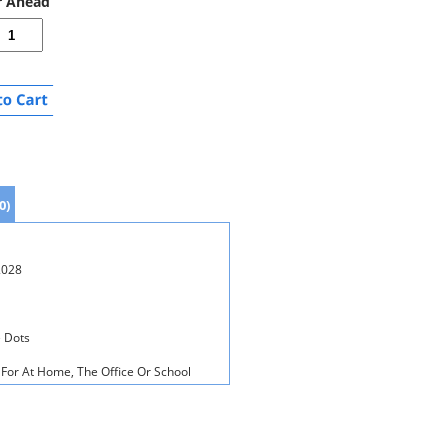
r Ahead
0)
2028
 Dots
For At Home, The Office Or School