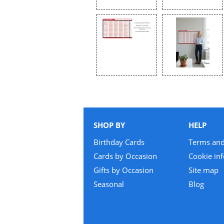
SHOP BY
HELP
Birthday Cards
Terms and
Cards by Occasion
Cookie in
Gifts by Occasion
Site map
Seasonal
Blog