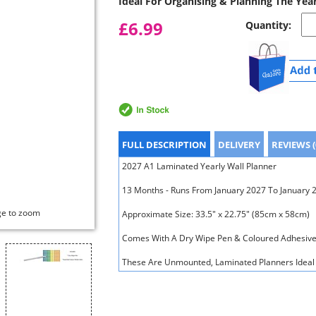
Ideal For Organising & Planning The Yea
£6.99
Quantity:
FULL DESCRIPTION
DELIVERY
REVIEWS (
2027 A1 Laminated Yearly Wall Planner
13 Months - Runs From January 2027 To January 
ge to zoom
Approximate Size: 33.5" x 22.75" (85cm x 58cm)
Comes With A Dry Wipe Pen & Coloured Adhesive
These Are Unmounted, Laminated Planners Ideal 