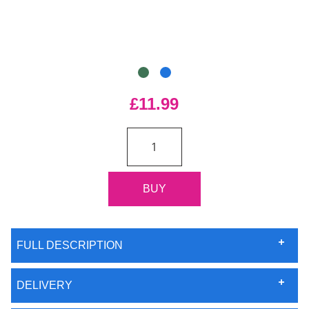
£11.99
FULL DESCRIPTION
DELIVERY