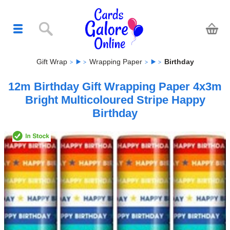
Gift Wrap
Wrapping Paper
Birthday
12m Birthday Gift Wrapping Paper 4x3m
Bright Multicoloured Stripe Happy
Birthday