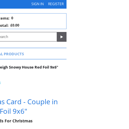
SIGN IN
REGISTER
tems:
0
otal:
£0.00
AL PRODUCTS
Sleigh Snowy House Red Foil 9x6"
s Card - Couple in
Foil 9x6"
rds For Christmas