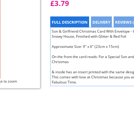
£3.79
FULL DESCRIPTION
DELIVERY
REVIEWS (
Son & Girlfriend Christmas Card With Envelope - C
Snowy House, Finished with Glitter & Red Foil
Approximate Size: 9" x 6" (23cm x 15cm)
On the front the card reads: For a Special Son an
Christmas
& inside has an insert printed with the same des
This comes with love at Christmas because you ar
ge to zoom
Fabulous Time.