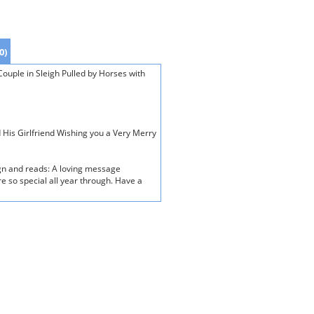
0)
ouple in Sleigh Pulled by Horses with
d His Girlfriend Wishing you a Very Merry
ign and reads: A loving message
e so special all year through. Have a