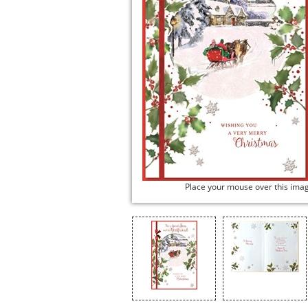
Place your mouse over this ima