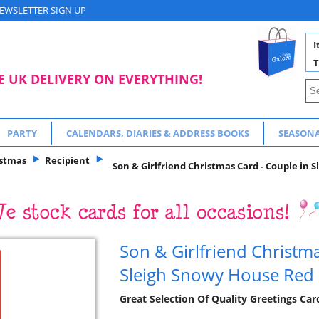
EWSLETTER SIGN UP
I
T
E UK DELIVERY ON EVERYTHING!
PARTY
CALENDARS, DIARIES & ADDRESS BOOKS
SEASON
istmas
Recipient
Son & Girlfriend Christmas Card - Couple in 
Son & Girlfriend Christma
Sleigh Snowy House Red 
Great Selection Of Quality Greetings Ca