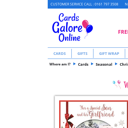
N
CUSTOMER SERVICE CALL : 0161 797 3508
FRE
CARDS
GIFTS
GIFT WRAP
Where am I?
Cards
Seasonal
Chr