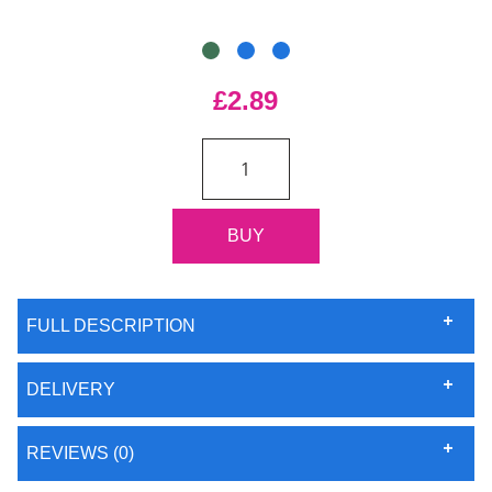
£2.89
FULL DESCRIPTION
DELIVERY
REVIEWS (0)