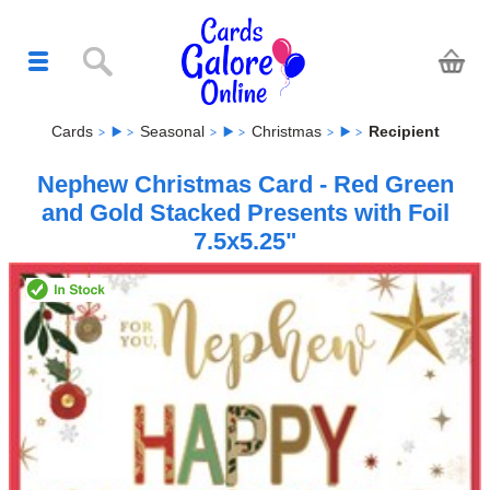
Cards
Seasonal
Christmas
Recipient
Nephew Christmas Card - Red Green
and Gold Stacked Presents with Foil
7.5x5.25"